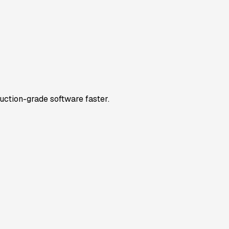
uction-grade software faster.