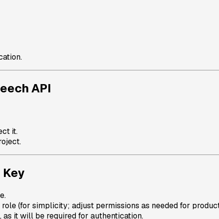
cation.
peech API
ct it.
oject.
d Key
e.
role (for simplicity; adjust permissions as needed for product
s it will be required for authentication.