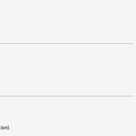
ion).