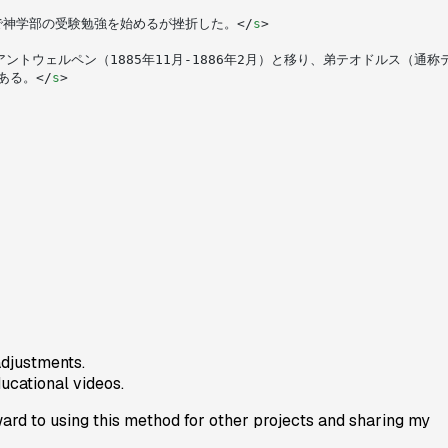
で神学部の受験勉強を始めるが挫折した。</
s
>
ギーのアントウェルペン（1885年11月-1886年2月）と移り、弟テオドルス（
ある。</
s
>
adjustments.
ducational videos.
ard to using this method for other projects and sharing my