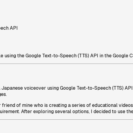
eech API
 using the Google Text-to-Speech (TTS) API in the Google C
a Japanese voiceover using Google Text-to-Speech (TTS) API.
ges.
 friend of mine who is creating a series of educational video
rement. After exploring several options, I decided to use the G