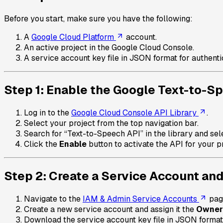
Before you start, make sure you have the following:
A
Google Cloud Platform
account.
An active project in the Google Cloud Console.
A service account key file in JSON format for authenti
Step 1: Enable the Google Text-to-S
Log in to the
Google Cloud Console API Library
.
Select your project from the top navigation bar.
Search for “Text-to-Speech API” in the library and sele
Click the
Enable
button to activate the API for your pr
Step 2: Create a Service Account an
Navigate to the
IAM & Admin Service Accounts
pag
Create a new service account and assign it the
Owner
Download the service account key file in JSON format, a