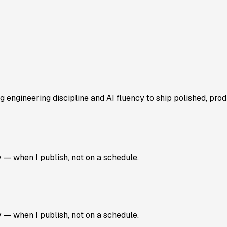
 engineering discipline and AI fluency to ship polished, prod
v — when I publish, not on a schedule.
v — when I publish, not on a schedule.