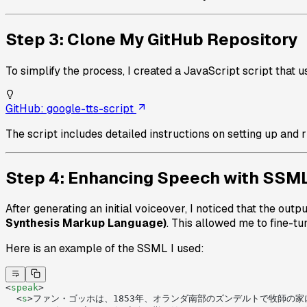
Step 3: Clone My GitHub Repository
To simplify the process, I created a JavaScript script that 
GitHub: google-tts-script
The script includes detailed instructions on setting up and r
Step 4: Enhancing Speech with SSM
After generating an initial voiceover, I noticed that the out
Synthesis Markup Language)
. This allowed me to fine-tu
Here is an example of the SSML I used:
<
speak
>
  <
s
>ファン・ゴッホは、1853年、オランダ南部のズンデルトで牧師の家