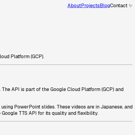
About
Projects
Blog
Contact ✨
loud Platform (GCP).
 The API is part of the Google Cloud Platform (GCP) and
s using PowerPoint slides. These videos are in Japanese, and
oogle TTS API for its quality and flexibility.