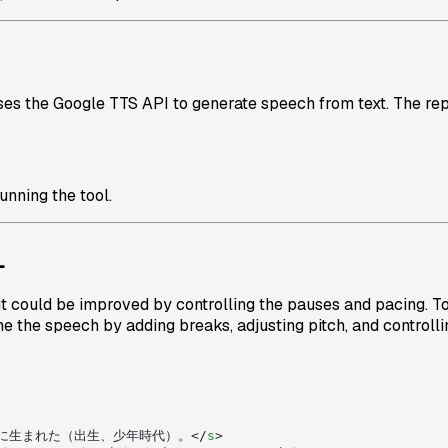
uses the Google TTS API to generate speech from text. The rep
unning the tool.
L
put could be improved by controlling the pauses and pacing. To 
ne the speech by adding breaks, adjusting pitch, and controllin
に生まれた（出生、少年時代）。</
s
>