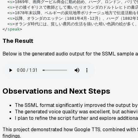
  <
s
>1869年、画商グーピル商会に勤め始め、ハーグ、ロンドン、パリで
  <
s
>その後イギリスで教師として働いたりオランダのドルトレヒトの書店
  <
s
>1878年末以降、ベルギーの炭坑地帯ボリナージュ地方で伝道活動
  <
s
>以降、オランダのエッテン（1881年4月-12月）、ハーグ（1882年
  <
s
>オランダ時代には、貧しい農民の生活を描いた暗い色調の絵が多く
</
speak
>
The Result
Below is the generated audio output for the SSML sample 
Observations and Next Steps
The SSML format significantly improved the output by
The generated voice quality was excellent, but achievi
I plan to refine the script further and explore additio
This project demonstrated how Google TTS, combined with SS
findings.