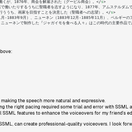
働くが、1876年、商会を解雇された（グーピル商会）。</
s
>
で働いたりするうちに聖職者を志すようになり、1877年、アムステルダム
を行ううち、画家を目指すことを決意した（聖職者への志望）。</
s
>
1月-1883年9月）、ニューネン（1883年12月-1885年11月）、ベル
、ニューネンで制作した『ジャガイモを食べる人々』はこの時代の主要作品で
above:
 making the speech more natural and expressive.
ng the right pacing required some trial and error with SSML 
nal SSML features to enhance the voiceovers for my friend’s e
ML, can create professional-quality voiceovers. I look forw