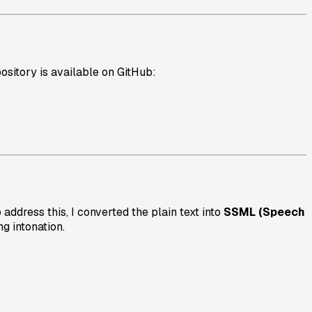
ository is available on GitHub:
address this, I converted the plain text into
SSML (Speech
g intonation.