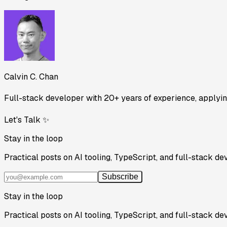
Calvin C. Chan
Full-stack developer with 20+ years of experience, applying
Let's Talk ✨
Stay in the loop
Practical posts on AI tooling, TypeScript, and full-stack de
Subscribe
Stay in the loop
Practical posts on AI tooling, TypeScript, and full-stack de