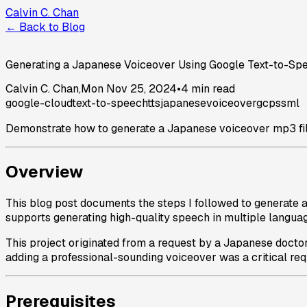
Calvin C. Chan
← Back to Blog
Generating a Japanese Voiceover Using Google Text-to-Sp
Calvin C. Chan
,
Mon Nov 25, 2024
•
4 min read
google-cloud
text-to-speech
tts
japanese
voiceover
gcp
ssml
Demonstrate how to generate a Japanese voiceover mp3 file
Overview
This blog post documents the steps I followed to generate 
supports generating high-quality speech in multiple langua
This project originated from a request by a Japanese doctor
adding a professional-sounding voiceover was a critical requi
Prerequisites