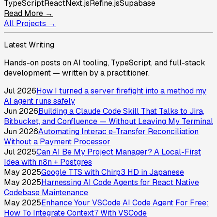
TypeScript
React
Next.js
Refine.js
Supabase
Read More →
All Projects →
Latest Writing
Hands-on posts on AI tooling, TypeScript, and full-stack
development — written by a practitioner.
Jul 2026
How I turned a server firefight into a method my
AI agent runs safely
Jun 2026
Building a Claude Code Skill That Talks to Jira,
Bitbucket, and Confluence — Without Leaving My Terminal
Jun 2026
Automating Interac e-Transfer Reconciliation
Without a Payment Processor
Jul 2025
Can AI Be My Project Manager? A Local-First
Idea with n8n + Postgres
May 2025
Google TTS with Chirp3 HD in Japanese
May 2025
Harnessing AI Code Agents for React Native
Codebase Maintenance
May 2025
Enhance Your VSCode AI Code Agent For Free:
How To Integrate Context7 With VSCode