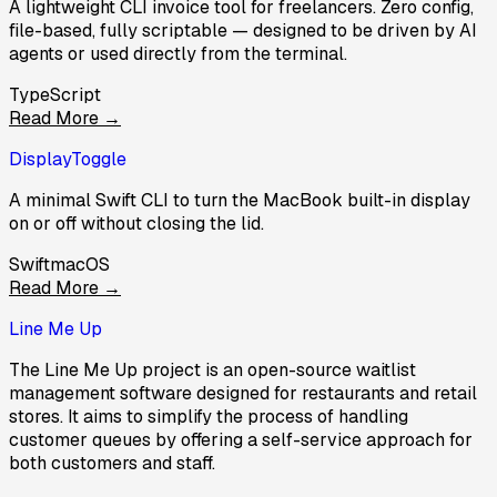
A lightweight CLI invoice tool for freelancers. Zero config,
file-based, fully scriptable — designed to be driven by AI
agents or used directly from the terminal.
TypeScript
Read More →
DisplayToggle
A minimal Swift CLI to turn the MacBook built-in display
on or off without closing the lid.
Swift
macOS
Read More →
Line Me Up
The Line Me Up project is an open-source waitlist
management software designed for restaurants and retail
stores. It aims to simplify the process of handling
customer queues by offering a self-service approach for
both customers and staff.