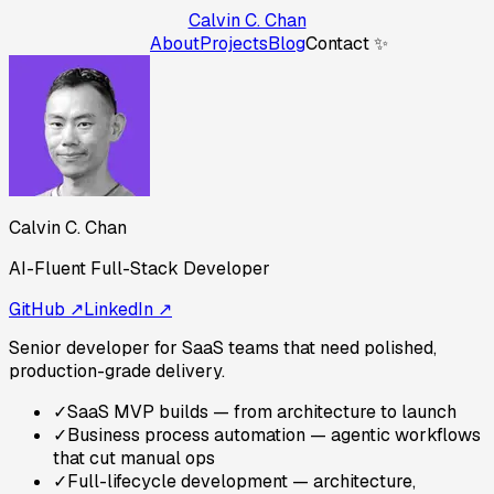
Calvin C. Chan
About
Projects
Blog
Contact ✨
Calvin C. Chan
AI-Fluent Full-Stack Developer
GitHub ↗
LinkedIn ↗
Senior developer for SaaS teams that need polished,
production-grade delivery.
✓
SaaS MVP builds — from architecture to launch
✓
Business process automation — agentic workflows
that cut manual ops
✓
Full-lifecycle development — architecture,