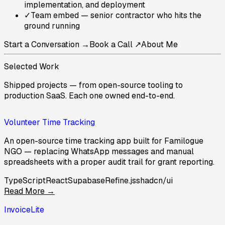
implementation, and deployment
✓
Team embed — senior contractor who hits the
ground running
Start a Conversation →
Book a Call ↗
About Me
Selected Work
Shipped projects — from open-source tooling to
production SaaS. Each one owned end-to-end.
Volunteer Time Tracking
An open-source time tracking app built for Familogue
NGO — replacing WhatsApp messages and manual
spreadsheets with a proper audit trail for grant reporting.
TypeScript
React
Supabase
Refine.js
shadcn/ui
Read More →
InvoiceLite