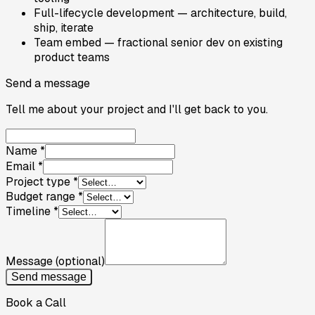
Full-lifecycle development — architecture, build,
ship, iterate
Team embed — fractional senior dev on existing
product teams
Send a message
Tell me about your project and I'll get back to you.
Name
*
Email
*
Project type
*
Budget range
*
Timeline
*
Message
(optional)
Send message
Book a Call