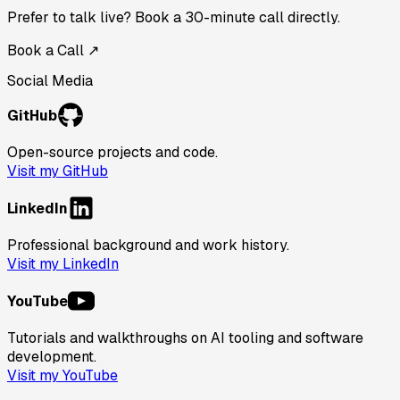
Prefer to talk live? Book a 30-minute call directly.
Book a Call ↗
Social Media
GitHub
Open-source projects and code.
Visit my GitHub
LinkedIn
Professional background and work history.
Visit my LinkedIn
YouTube
Tutorials and walkthroughs on AI tooling and software
development.
Visit my YouTube