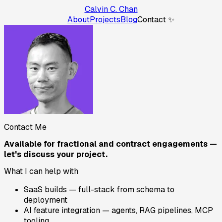
Calvin C. Chan
About
Projects
Blog
Contact ✨
Contact Me
Available for fractional and contract engagements —
let's discuss your project.
What I can help with
SaaS builds — full-stack from schema to
deployment
AI feature integration — agents, RAG pipelines, MCP
tooling