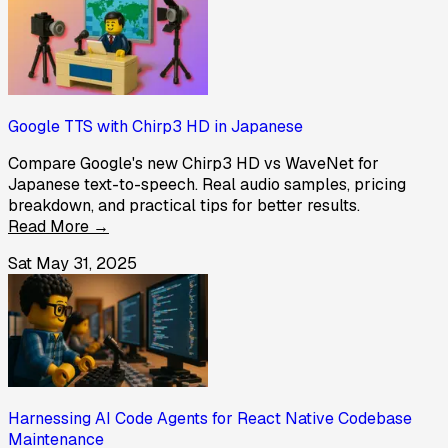
Google TTS with Chirp3 HD in Japanese
Compare Google's new Chirp3 HD vs WaveNet for
Japanese text-to-speech. Real audio samples, pricing
breakdown, and practical tips for better results.
Read More →
Sat May 31, 2025
Harnessing AI Code Agents for React Native Codebase
Maintenance