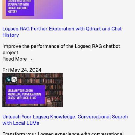
Logseq RAG Further Exploration with Qdrant and Chat
History
Improve the performance of the Logseq RAG chatbot
project.
Read More →
Fri May 24, 2024
Unleash Your Logseq Knowledge: Conversational Search
with Local LLMs
Transform your Logseq experience with conversational