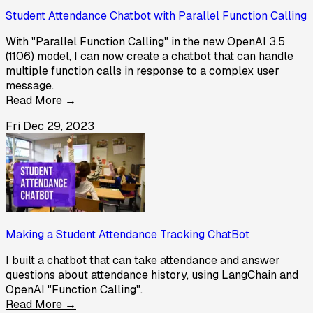
Student Attendance Chatbot with Parallel Function Calling
With "Parallel Function Calling" in the new OpenAI 3.5
(1106) model, I can now create a chatbot that can handle
multiple function calls in response to a complex user
message.
Read More →
Fri Dec 29, 2023
Making a Student Attendance Tracking ChatBot
I built a chatbot that can take attendance and answer
questions about attendance history, using LangChain and
OpenAI "Function Calling".
Read More →