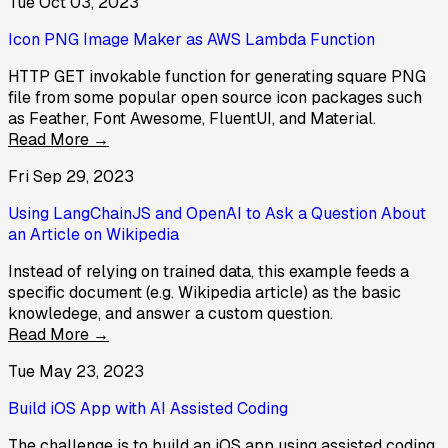
Tue Oct 03, 2023
Icon PNG Image Maker as AWS Lambda Function
HTTP GET invokable function for generating square PNG
file from some popular open source icon packages such
as Feather, Font Awesome, FluentUI, and Material.
Read More →
Fri Sep 29, 2023
Using LangChainJS and OpenAI to Ask a Question About
an Article on Wikipedia
Instead of relying on trained data, this example feeds a
specific document (e.g. Wikipedia article) as the basic
knowledege, and answer a custom question.
Read More →
Tue May 23, 2023
Build iOS App with AI Assisted Coding
The challenge is to build an iOS app using assisted coding