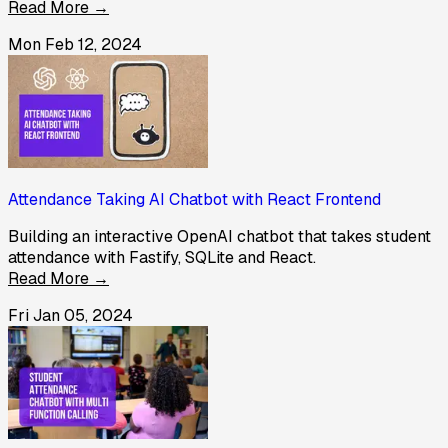
Read More →
Mon Feb 12, 2024
Attendance Taking AI Chatbot with React Frontend
Building an interactive OpenAI chatbot that takes student
attendance with Fastify, SQLite and React.
Read More →
Fri Jan 05, 2024