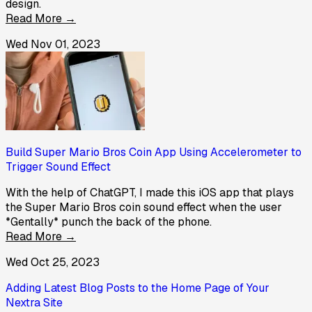
design.
Read More →
Wed Nov 01, 2023
Build Super Mario Bros Coin App Using Accelerometer to
Trigger Sound Effect
With the help of ChatGPT, I made this iOS app that plays
the Super Mario Bros coin sound effect when the user
*Gentally* punch the back of the phone.
Read More →
Wed Oct 25, 2023
Adding Latest Blog Posts to the Home Page of Your
Nextra Site