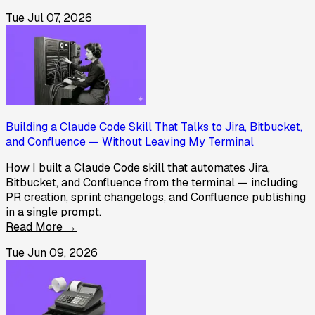
Tue Jul 07, 2026
Building a Claude Code Skill That Talks to Jira, Bitbucket,
and Confluence — Without Leaving My Terminal
How I built a Claude Code skill that automates Jira,
Bitbucket, and Confluence from the terminal — including
PR creation, sprint changelogs, and Confluence publishing
in a single prompt.
Read More →
Tue Jun 09, 2026