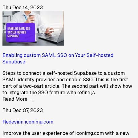
Thu Dec 14, 2023
Enabling custom SAML SSO on Your Self-hosted
Supabase
Steps to connect a self-hosted Supabase to a custom
SAML identity provider and enable SSO. This is the first
part of a two-part article. The second part will show how
to integrate the SSO feature with refine.js.
Read More →
Thu Dec 07, 2023
Redesign iconimg.com
Improve the user experience of iconimg.com with a new