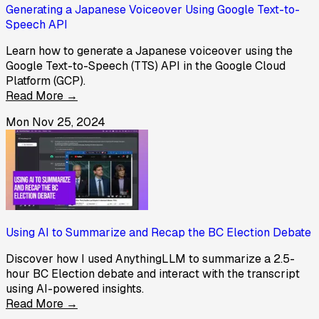
Generating a Japanese Voiceover Using Google Text-to-
Speech API
Learn how to generate a Japanese voiceover using the
Google Text-to-Speech (TTS) API in the Google Cloud
Platform (GCP).
Read More →
Mon Nov 25, 2024
Using AI to Summarize and Recap the BC Election Debate
Discover how I used AnythingLLM to summarize a 2.5-
hour BC Election debate and interact with the transcript
using AI-powered insights.
Read More →