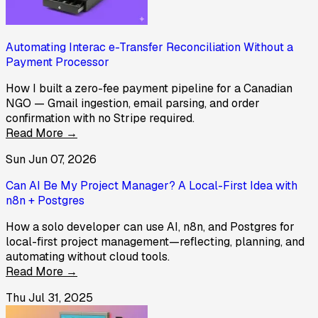
Automating Interac e-Transfer Reconciliation Without a
Payment Processor
How I built a zero-fee payment pipeline for a Canadian
NGO — Gmail ingestion, email parsing, and order
confirmation with no Stripe required.
Read More →
Sun Jun 07, 2026
Can AI Be My Project Manager? A Local-First Idea with
n8n + Postgres
How a solo developer can use AI, n8n, and Postgres for
local-first project management—reflecting, planning, and
automating without cloud tools.
Read More →
Thu Jul 31, 2025