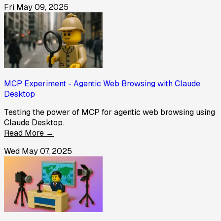
Fri May 09, 2025
MCP Experiment - Agentic Web Browsing with Claude
Desktop
Testing the power of MCP for agentic web browsing using
Claude Desktop.
Read More →
Wed May 07, 2025