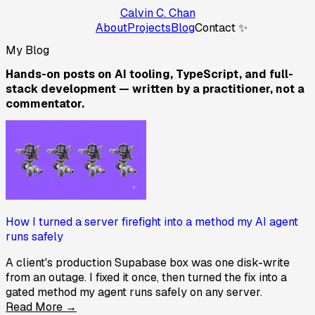
Calvin C. Chan
About
Projects
Blog
Contact ✨
My Blog
Hands-on posts on AI tooling, TypeScript, and full-
stack development — written by a practitioner, not a
commentator.
How I turned a server firefight into a method my AI agent
runs safely
A client's production Supabase box was one disk-write
from an outage. I fixed it once, then turned the fix into a
gated method my agent runs safely on any server.
Read More →