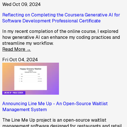
Wed Oct 09, 2024
Reflecting on Completing the Coursera Generative AI for
Software Development Professional Certificate
In my recent completion of the online course, I explored
how generative AI can enhance my coding practices and
streamline my workflow.
Read More →
Fri Oct 04, 2024
Announcing Line Me Up - An Open-Source Waitlist
Management System
The Line Me Up project is an open-source waitlist
management software designed for restaurants and retail