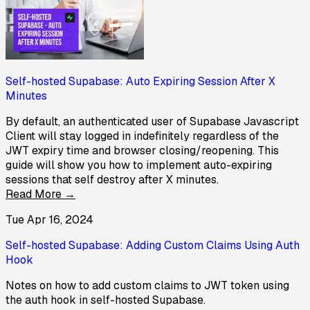
Self-hosted Supabase: Auto Expiring Session After X
Minutes
By default, an authenticated user of Supabase Javascript
Client will stay logged in indefinitely regardless of the
JWT expiry time and browser closing/reopening. This
guide will show you how to implement auto-expiring
sessions that self destroy after X minutes.
Read More →
Tue Apr 16, 2024
Self-hosted Supabase: Adding Custom Claims Using Auth
Hook
Notes on how to add custom claims to JWT token using
the auth hook in self-hosted Supabase.