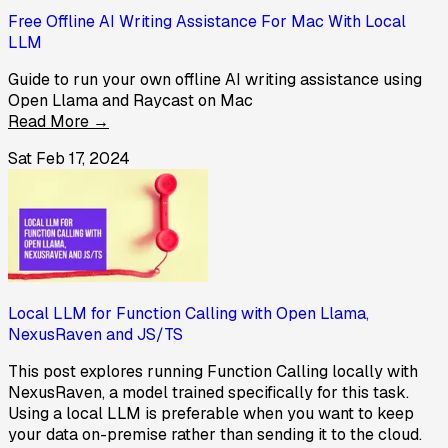
Free Offline AI Writing Assistance For Mac With Local
LLM
Guide to run your own offline AI writing assistance using
Open Llama and Raycast on Mac
Read More →
Sat Feb 17, 2024
Local LLM for Function Calling with Open Llama,
NexusRaven and JS/TS
This post explores running Function Calling locally with
NexusRaven, a model trained specifically for this task.
Using a local LLM is preferable when you want to keep
your data on-premise rather than sending it to the cloud.