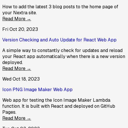
How to add the latest 3 blog posts to the home page of
your Nextra site.
Read More →
Fri Oct 20, 2023
Version Checking and Auto Update for React Web App
A simple way to constantly check for updates and reload
your React app automatically when there is a new version
deployed.
Read More →
Wed Oct 18, 2023
Icon PNG Image Maker Web App
Web app for testing the Icon Image Maker Lambda
function. It is built with React and deployed on GitHub
Pages.
Read More →