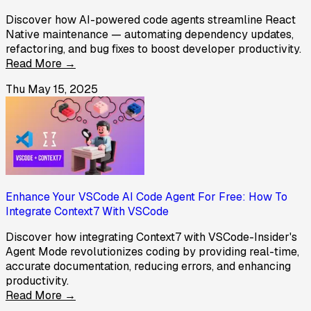
Discover how AI-powered code agents streamline React
Native maintenance — automating dependency updates,
refactoring, and bug fixes to boost developer productivity.
Read More →
Thu May 15, 2025
Enhance Your VSCode AI Code Agent For Free: How To
Integrate Context7 With VSCode
Discover how integrating Context7 with VSCode-Insider's
Agent Mode revolutionizes coding by providing real-time,
accurate documentation, reducing errors, and enhancing
productivity.
Read More →