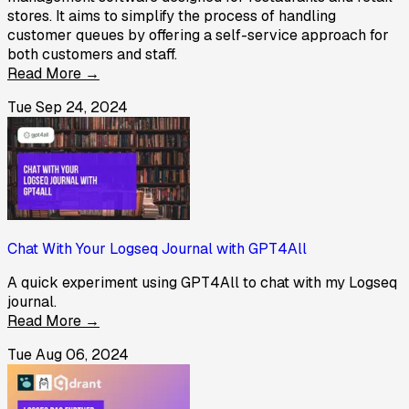
stores. It aims to simplify the process of handling
customer queues by offering a self-service approach for
both customers and staff.
Read More →
Tue Sep 24, 2024
Chat With Your Logseq Journal with GPT4All
A quick experiment using GPT4All to chat with my Logseq
journal.
Read More →
Tue Aug 06, 2024