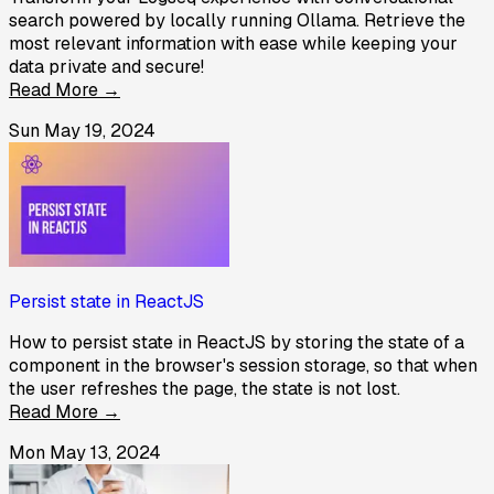
search powered by locally running Ollama. Retrieve the
most relevant information with ease while keeping your
data private and secure!
Read More →
Sun May 19, 2024
Persist state in ReactJS
How to persist state in ReactJS by storing the state of a
component in the browser's session storage, so that when
the user refreshes the page, the state is not lost.
Read More →
Mon May 13, 2024