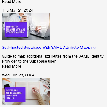
Read More →
Thu Mar 21, 2024
Self-hosted Supabase With SAML Attribute Mapping
Guide to map additional attributes from the SAML Identity
Provider to the Supabase user.
Read More →
Wed Feb 28, 2024