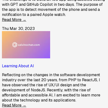
with GPT and GitHub Copilot in two days. The purpose of
the app is to detect movement of the phone and send a
notification to a paired Apple watch.
Read More →
Thu Mar 30, 2023
Learning About AI
Reflecting on the changes in the software development
industry over the last 20 years, from PHP to ReactJS, I
have observed the rise of UX/UI design and the
development of NodeJS. Recently, with the rise of
affordable and accessible AI, I am excited to learn more
about the technology and its applications.
Read More →