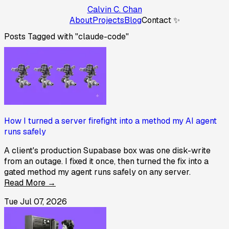
Calvin C. Chan
About
Projects
Blog
Contact ✨
Posts Tagged with "claude-code"
How I turned a server firefight into a method my AI agent
runs safely
A client's production Supabase box was one disk-write
from an outage. I fixed it once, then turned the fix into a
gated method my agent runs safely on any server.
Read More →
Tue Jul 07, 2026