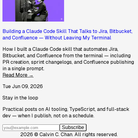
Building a Claude Code Skill That Talks to Jira, Bitbucket,
and Confluence — Without Leaving My Terminal
How I built a Claude Code skill that automates Jira,
Bitbucket, and Confluence from the terminal — including
PR creation, sprint changelogs, and Confluence publishing
in a single prompt.
Read More →
Tue Jun 09, 2026
Stay in the loop
Practical posts on AI tooling, TypeScript, and full-stack
dev — when I publish, not on a schedule.
Subscribe
2026
©
Calvin C. Chan
.
All rights reserved.