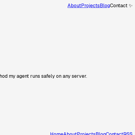
About
Projects
Blog
Contact ✨
thod my agent runs safely on any server.
Home
About
Projects
Blog
Contact
RSS