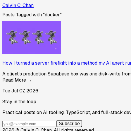
Calvin C. Chan
Posts Tagged with "docker"
How I turned a server firefight into a method my AI agent ru
A client's production Supabase box was one disk-write from a
Read More →
Tue Jul 07, 2026
Stay in the loop
Practical posts on AI tooling, TypeScript, and full-stack de
Subscribe
2026
©
Calvin C. Chan
.
All rights reserved.