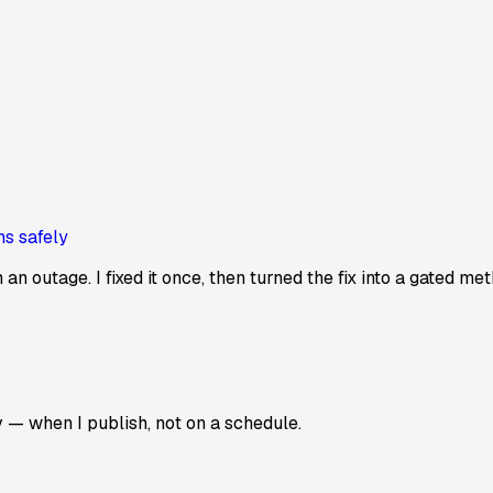
ns safely
n outage. I fixed it once, then turned the fix into a gated me
v — when I publish, not on a schedule.