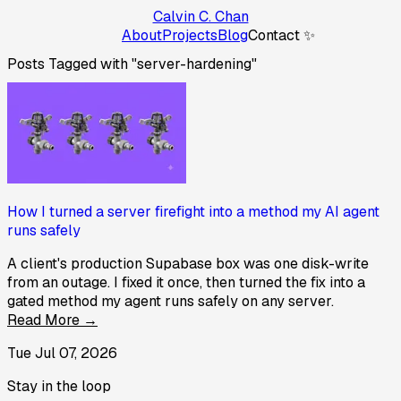
Calvin C. Chan
About
Projects
Blog
Contact ✨
Posts Tagged with "server-hardening"
How I turned a server firefight into a method my AI agent
runs safely
A client's production Supabase box was one disk-write
from an outage. I fixed it once, then turned the fix into a
gated method my agent runs safely on any server.
Read More →
Tue Jul 07, 2026
Stay in the loop