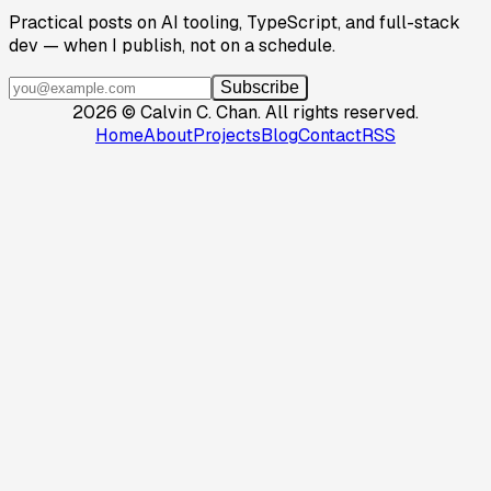
Practical posts on AI tooling, TypeScript, and full-stack
dev — when I publish, not on a schedule.
Subscribe
2026
©
Calvin C. Chan
.
All rights reserved.
Home
About
Projects
Blog
Contact
RSS