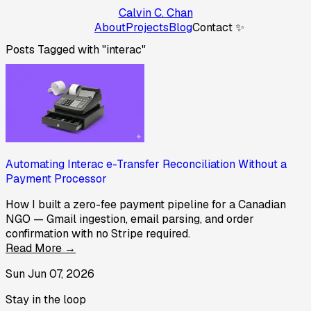
Calvin C. Chan
About
Projects
Blog
Contact ✨
Posts Tagged with "interac"
Automating Interac e-Transfer Reconciliation Without a
Payment Processor
How I built a zero-fee payment pipeline for a Canadian
NGO — Gmail ingestion, email parsing, and order
confirmation with no Stripe required.
Read More →
Sun Jun 07, 2026
Stay in the loop