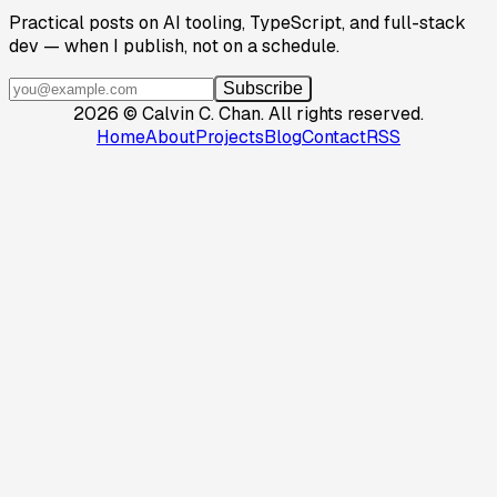
Practical posts on AI tooling, TypeScript, and full-stack
dev — when I publish, not on a schedule.
Subscribe
2026
©
Calvin C. Chan
.
All rights reserved.
Home
About
Projects
Blog
Contact
RSS