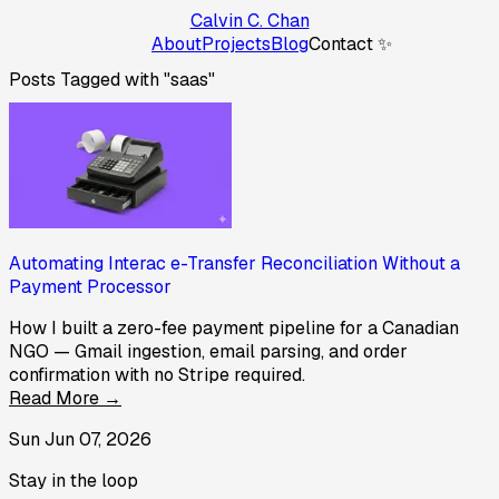
Calvin C. Chan
About
Projects
Blog
Contact ✨
Posts Tagged with "saas"
Automating Interac e-Transfer Reconciliation Without a
Payment Processor
How I built a zero-fee payment pipeline for a Canadian
NGO — Gmail ingestion, email parsing, and order
confirmation with no Stripe required.
Read More →
Sun Jun 07, 2026
Stay in the loop