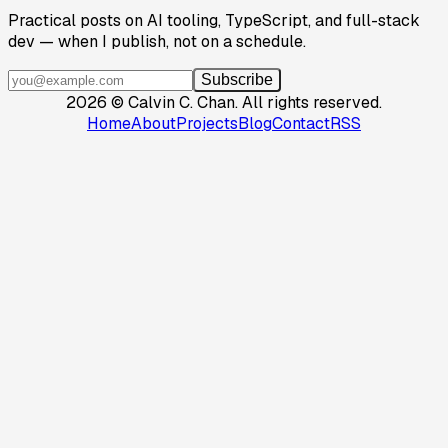
Practical posts on AI tooling, TypeScript, and full-stack
dev — when I publish, not on a schedule.
Subscribe
2026
©
Calvin C. Chan
.
All rights reserved.
Home
About
Projects
Blog
Contact
RSS